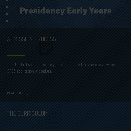
•
•
•
•
ADMISSION PROCESS
Take the first step to prepare your child for life. Click here to view the
SPES application procedure.
READ MORE
THE CURRICULUM