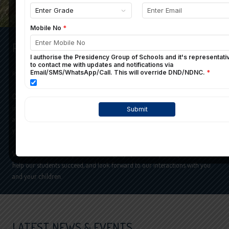
PRESIDENCY SCHOOL
READ MORE
Choosing the right school for your child is probably one of the most
important decisions you will make. In this website, it’s our aim to provide
appropriate information to help you to take the right decision, by admitting
your child in our school.
We understand the importance of forging a partnership with parents to
help our students succeed, and look forward to our interactions with you
and your children.
LATEST NEWS & EVENTS