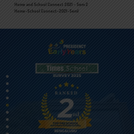
Home and School Connect 2021 - Sem 2
Home-School Connect-2021-Sem1
•
•
•
•
•
•
•
•