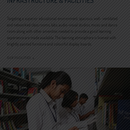
INFRASTRUCTURE & FACILITIES
Targeting a superior educational environment, spacious, well- ventilated
and networked class rooms, labs, audio-visual studios, music and dance
room along with other amenities needed to provide a good learning
experience are made available. The learning atmosphere is livened with
brightly painted furniture and colourful display boards.
OUR FACILITIES