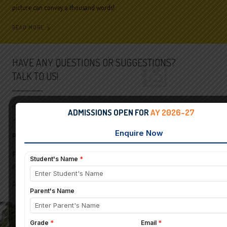
picture can convey a thousand words!
READ MORE
HAVE ANY QUESTIONS OR SUGGESTIONS?
TALK TO US!
If you have any queries and clarifications on any aspect of St Pauls English
ADMISSIONS OPEN FOR
AY 2026-27
school please feel free to contact us.
Phone:
+91-9739221699/080–26582710/26584619
For Admissions:
admission-spes@presidency.edu.in,
principal-jpn@presidency.edu.in
A Unit of Karnataka Education Society