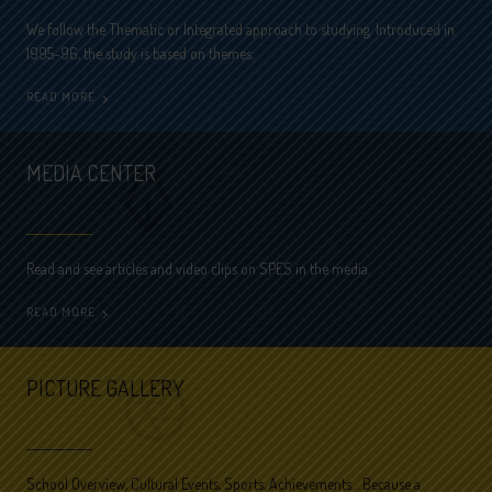
We follow the Thematic or Integrated approach to studying. Introduced in
1995-96, the study is based on themes.
READ MORE
MEDIA CENTER
Read and see articles and video clips on SPES in the media.
READ MORE
PICTURE GALLERY
School Overview, Cultural Events, Sports, Achievements… Because a