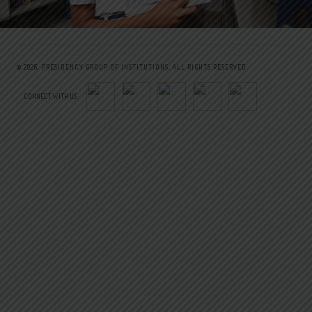
© 2026.
PRESIDENCY GROUP OF INSTITUTIONS.
ALL RIGHTS RESERVED.
CONNECT WITH US :