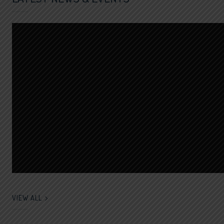
VIEW ALL