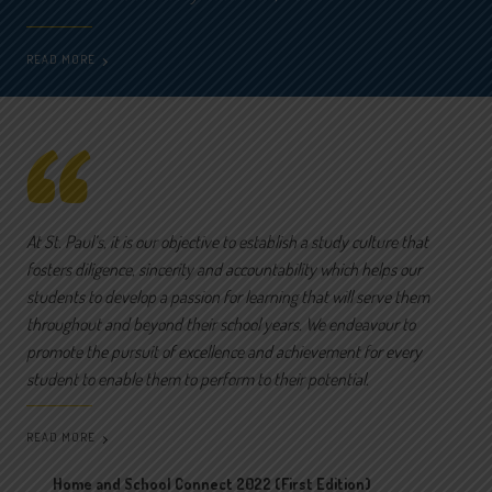
READ MORE
At St. Paul’s, it is our objective to establish a study culture that
fosters diligence, sincerity and accountability which helps our
students to develop a passion for learning that will serve them
throughout and beyond their school years. We endeavour to
promote the pursuit of excellence and achievement for every
student to enable them to perform to their potential.
READ MORE
Home and School Connect 2022 (First Edition)