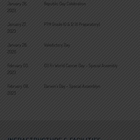
January 26,
Republic Day Celebration
2023
January 27,
PTM Grade 10 & 12 (II Preparatory)
2023
January 28,
Valedictory Day
2020
February 03,
03 Fri World Cancer Day – Special Assembly
2023
February 08,
Darwin’s Day – Special Assemblyn
2023