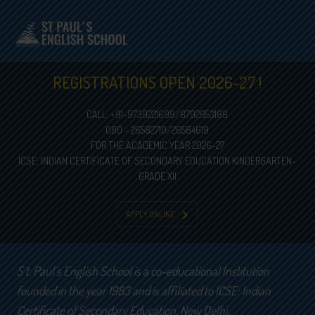
REGISTRATIONS OPEN 2026-27 !
CALL: +91-9739221699/8792953188
080 – 26582710/26584619
FOR THE ACADEMIC YEAR 2026-27
ICSE: INDIAN CERTIFICATE OF SECONDARY EDUCATION KINDERGARTEN-
GRADE XII
APPLY ONLINE
S t. Paul’s English School is a co-educational Institution
founded in the year 1983 and is affiliated to ICSE: Indian
Certificate of Secondary Education, New Delhi..