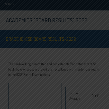
SPORTS
ACADEMICS (BOARD RESULTS) 2022
GRADE 10 ICSE BOARD RESULTS-2022
The hardworking, committed and dedicated staff and students of St.
Paul’s have once again proved their excellence with meritorious results
in the ICSE Board Examinations.
School
91.4%
Average