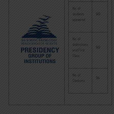
No. of
students
149
appeared
No. of
distinctions
149
and First
Class
No. of
94
Centums