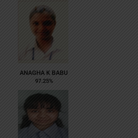
ANAGHA K BABU
97.25%