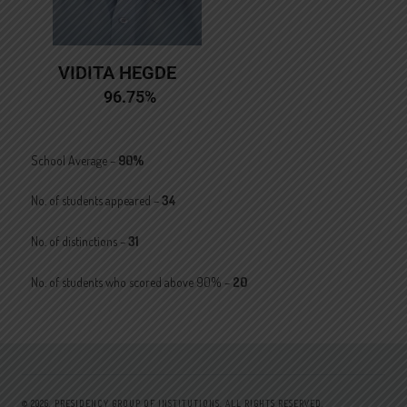
VIDITA HEGDE
96.75%
School Average –
90%
No. of students appeared –
34
No. of distinctions –
31
No. of students who scored above 90% –
20
© 2026.
PRESIDENCY GROUP OF INSTITUTIONS.
ALL RIGHTS RESERVED.