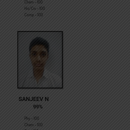
Chem – 100
His/Civ – 100
Comp – 100
SANJEEV N
99%
Phy – 100
Chem – 100