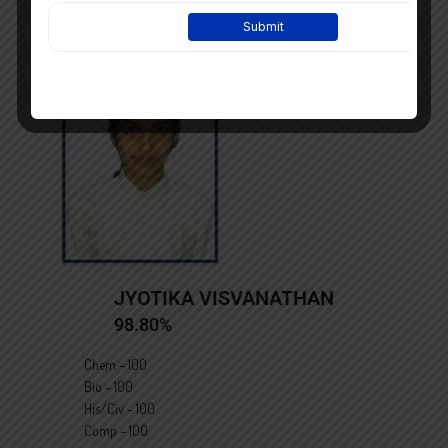
JYOTIKA VISVANATHAN
98.80%
Chem – 100
Bio – 100
His/Civ – 100
Comp – 100