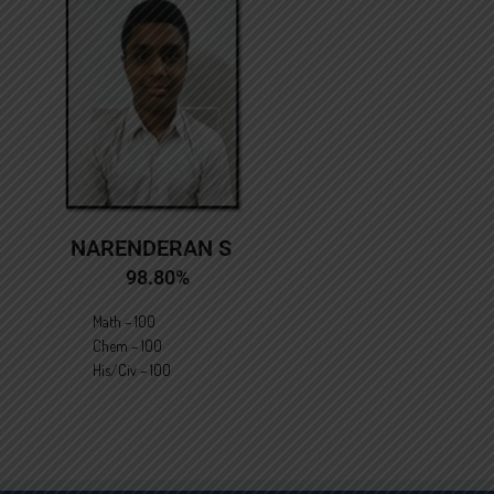
NARENDERAN S
98.80%
Math – 100
Chem – 100
His/Civ – 100