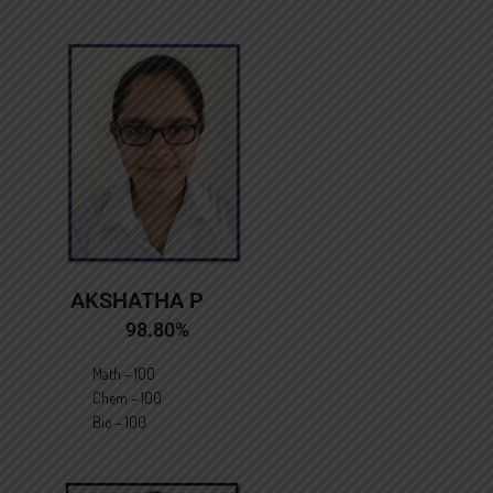
AKSHATHA P
98.80%
Math – 100
Chem – 100
Bio – 100