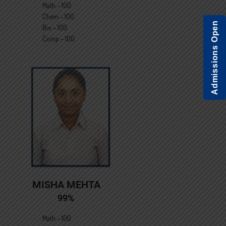
Math – 100
Chem – 100
Admissions Open
Bio – 100
Comp – 100
MISHA MEHTA
99%
Math – 100