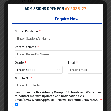
Bio – 100
His/Civ – 100
ADMISSIONS OPEN FOR
AY 2026-27
DEVARSH ADARSH DAVE
99%
Math – 100
Chem – 100
His/Civ – 100