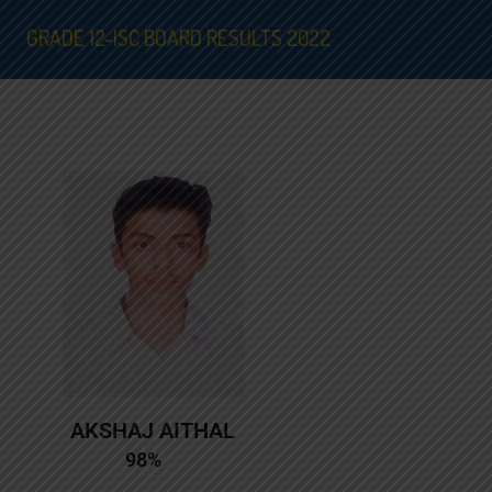
GRADE 12-ISC BOARD RESULTS 2022
AKSHAJ AITHAL
98%