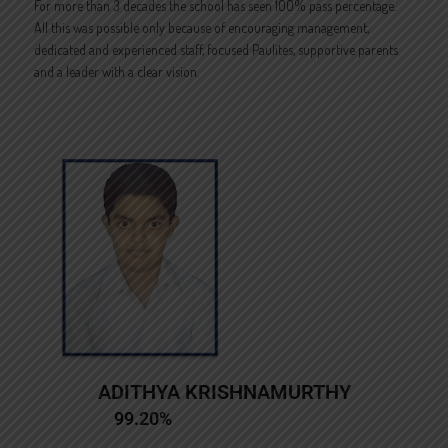
For more than 3 decades the school has seen 100% pass percentage.
All this was possible only because of encouraging management,
dedicated and experienced staff, focused Paulites, supportive parents
and a leader with a clear vision.
ADITHYA KRISHNAMURTHY
99.20%