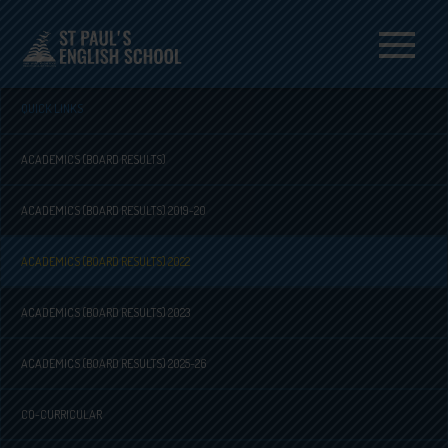
Menu
QUICK LINKS
ACADEMICS (BOARD RESULTS)
ACADEMICS (BOARD RESULTS) 2019-20
ACADEMICS (BOARD RESULTS) 2022
ACADEMICS (BOARD RESULTS) 2023
ACADEMICS (BOARD RESULTS) 2025-26
CO-CURRICULAR