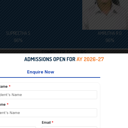
SUPREETHA S
AMRUTHA R G
96%
96%
COMPUTER TOPPERS
ADMISSIONS OPEN FOR
AY 2026-27
AADITHYA SRIKANTH