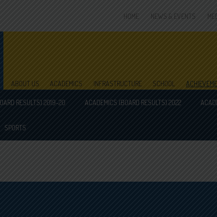
HOME
NEWS & EVENTS
ME
ABOUT US
ACADEMICS
INFRASTRUCTURE
SCHOOL
ACHIEVEM
OARD RESULTS) 2019-20
ACADEMICS (BOARD RESULTS) 2022
ACADE
SPORTS