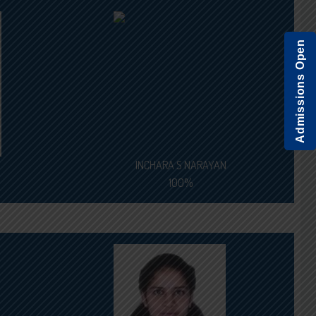
Admissions Open
INCHARA S NARAYAN
100%