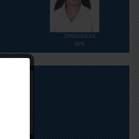
SAMEEKSHA A D
96%
ARJUN S