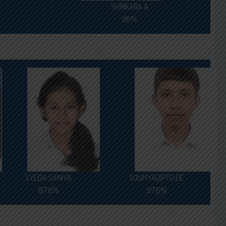
SHRIKARA A
98%
SYEDA SANIYA
SOUMYADIPTO DE
97.6%
97.6%