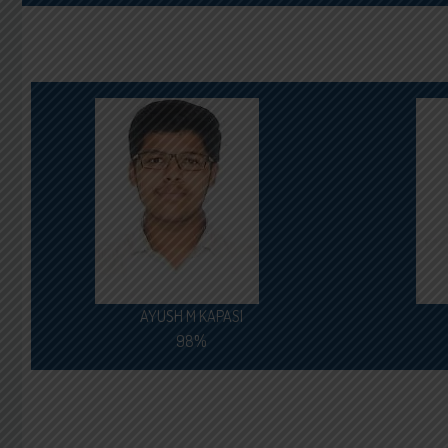
AYUSH M KAPASI
98%