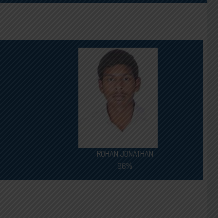
ROHAN JONATHAN
96%