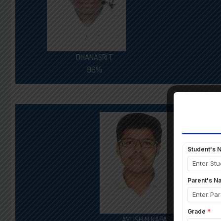
DHANASRI T
96%
AYUSH M KAPASI