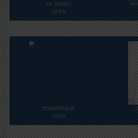
SAI JANANI C
MOH
98.6%
SIDDHARTH BHAT
K
97.8%