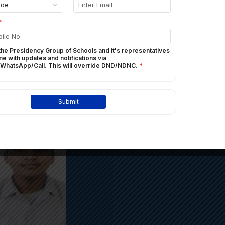
100%
ICSE TOPPERS