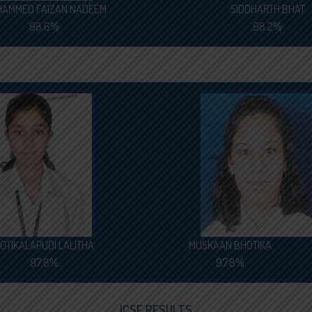
AMMED FAIZAN NADEEM
SIDDHARTH BHAT
98.6%
98.2%
OTIKALAPUDI LALITHA
MUSKAAN BHOTIKA
97.8%
97.8%
ICSE RESULTS