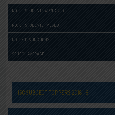
NO. OF STUDENTS APPEARED
NO. OF STUDENTS PASSED
NO. OF DISTINCTIONS
SCHOOL AVERAGE
ISC SUBJECT TOPPERS 2018-19
ENGLISH TOPPER
MA