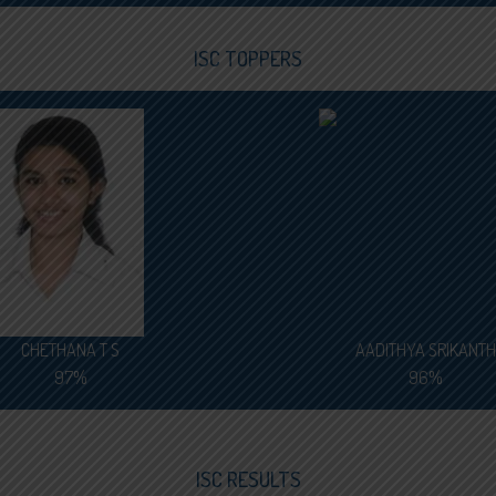
ISC TOPPERS
CHETHANA T S
AADITHYA SRIKANTH
97%
96%
ISC RESULTS