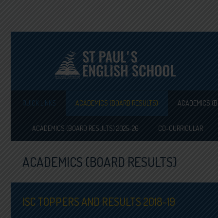
QUICK LINKS
ACADEMICS (BOARD RESULTS)
ACADEMICS (B
ACADEMICS (BOARD RESULTS) 2025-26
CO-CURRICULAR
ACADEMICS (BOARD RESULTS)
ISC TOPPERS AND RESULTS 2018-19