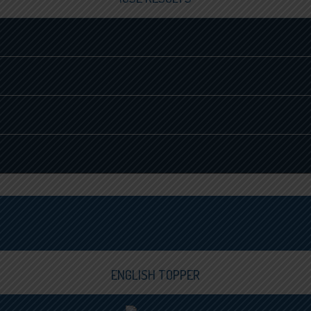
ENGLISH TOPPER