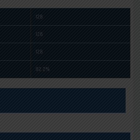
128
128
128
92.2%