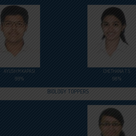
AYUSH M KAPASI
CHETHANA T S
99%
98%
BIOLOGY TOPPERS