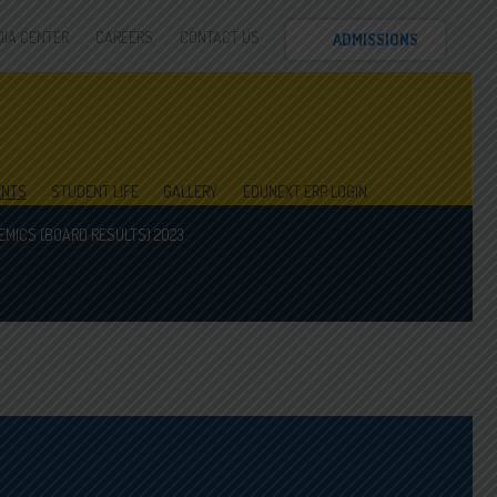
DIA CENTER
CAREERS
CONTACT US
ADMISSIONS
ENTS
STUDENT LIFE
GALLERY
EDUNEXT ERP LOGIN
MICS (BOARD RESULTS) 2023