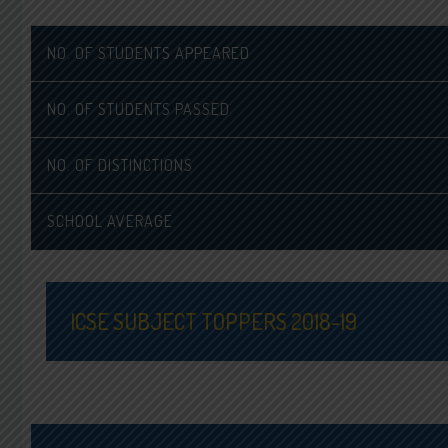
NO. OF STUDENTS APPEARED
NO. OF STUDENTS PASSED
NO. OF DISTINCTIONS
SCHOOL AVERAGE
ICSE SUBJECT TOPPERS 2018-19