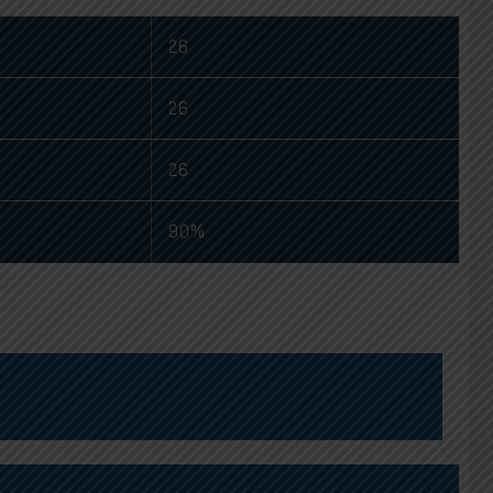
26
26
26
90%
 TOPPER
ELECTRONICS AND ELECTRICITY TOPPER