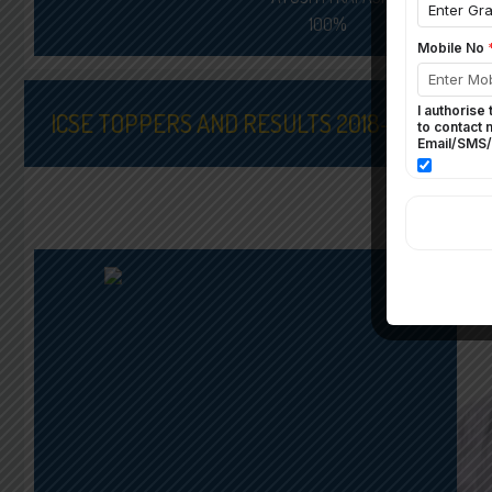
100%
ICSE TOPPERS AND RESULTS 2018-19