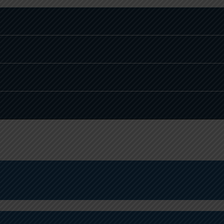
THEMATICS TOPPER
PHYSICS AND CHEMISTRY