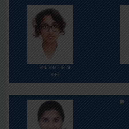
SANJANA SURESH
99%