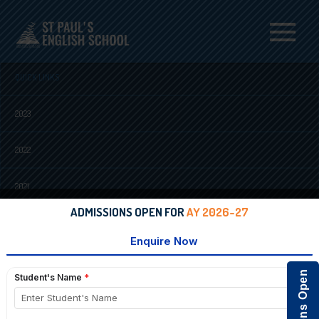
Menu
QUICK LINKS
2023
2022
2021
ADMISSIONS OPEN FOR
AY 2026-27
2020
2018
2017