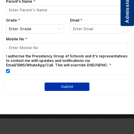
Admissions Open
2016
2015
2014
ACTIVITY – LAND OF FAIRIES AND
FANTASY!
GO BACK
Students of Grade 1 at St. Paul’s English School visited the “Land of Fairies”
in February !!They dressed up, took part in activities and heard their
favourite fairy tales from their teachers !