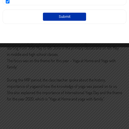
International yoga day was observed at St Paul’s English School for a week
starting from 30th May to 4th June in the primary classes and on 4th May
in middle and high school classes.
The focus was on the theme for this year – Yoga at Home and Yoga with
Family’
During the HRP period, the class teacher spoke about the history,
importance of yogaand how the knowledge of yoga was passed on to us.
She also explained the importance of International Yoga Day and the theme
for the year 2020, which is “Yoga at Home and yoga with family”.