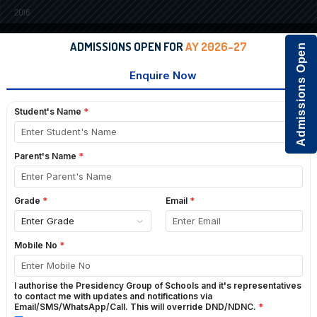
2016
ADMISSIONS OPEN FOR
AY 2026-27
Admissions Open
2015
2014
INTERNATIONAL YOGA DAY-2020
GO BACK