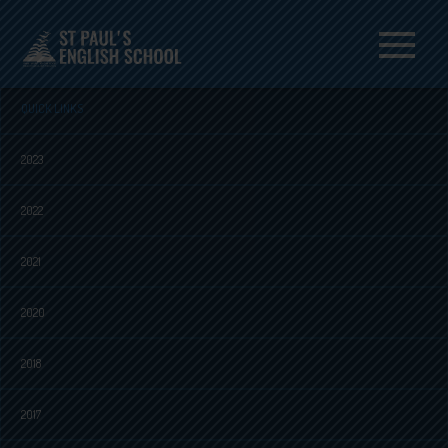
Menu
QUICK LINKS
2023
2022
2021
2020
2018
2017