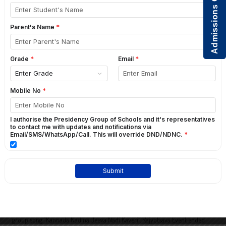
Admissions Open
2016
2015
2014
KANNADA RAJYOTSAVA
GO BACK
nd
Kannada Department celebrated Kannada Rajyostava on 2
november 2017
th
at school. Students from 10
standard sang kannada song ‘Hachevu
Kannadadha Deepa’. At the time of lighting the lamp Prinicpal Susan Roy
mam, Vice Principal-Deepa Mam, Nursery Head-Mildred D’Souza mam,
Head of the Kannada Department lighted the lamp. Prateeksha student of
grade 10 spoke about the ‘Important of Kannada Rajyotsava’. Amogh P.N
student of grade 10 read the kannada news. Students of grade 5 sang one
group song “Kannada Nadina Jeeva Nadi Kaveri”. Rajyotsava Event ended