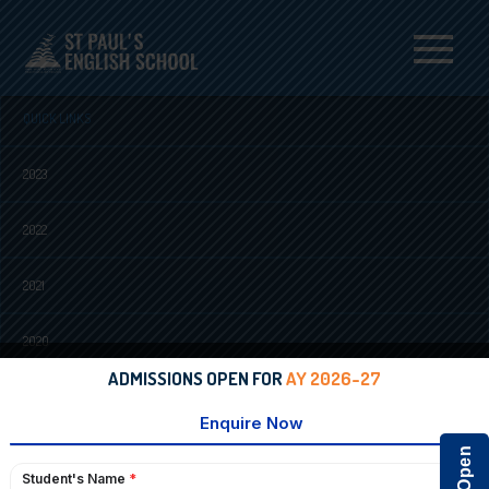
Menu
QUICK LINKS
2023
2022
2021
2020
ADMISSIONS OPEN FOR
AY 2026-27
2018
2017