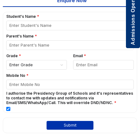
Admissions Open