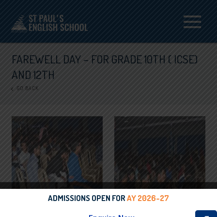
Menu
FAREWELL DAY – FOR GRADE 10TH ( ICSE)
AND 12TH
GO BACK
ADMISSIONS OPEN FOR
AY 2026-27