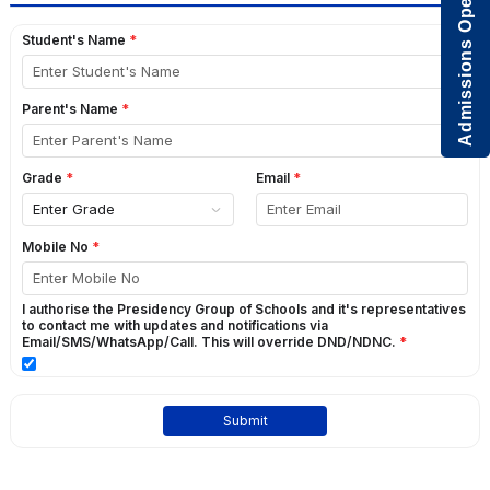
Admissions Open