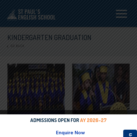
Menu
KINDERGARTEN GRADUATION
GO BACK
ADMISSIONS OPEN FOR
AY 2026-27