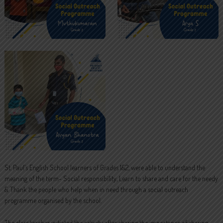
St. Paul’s English School learners of Grades 1&2, were able to understand the
meaning of the term- Social responsibility, Learn to share and care for the needy
& Thank the people who help when in need through a social outreach
programme organised by the school.
The class teacher initiated the activity after sharing the importance of sharing