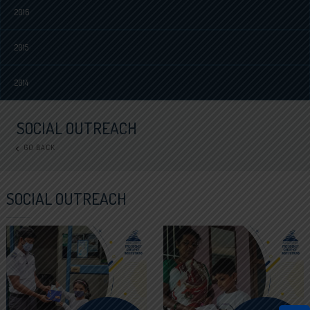
2016
2015
2014
SOCIAL OUTREACH
GO BACK
SOCIAL OUTREACH