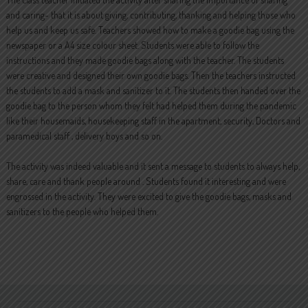
and caring- that it is about giving, contributing, thanking and helping those who
help us and keep us safe. Teachers showed how to make a goodie bag using the
newspaper or a A4 size colour sheet. Students were able to follow the
instructions and they made goodie bags along with the teacher. The students
were creative and designed their own goodie bags. Then the teachers instructed
the students to add a mask and sanitizer to it. The students then handed over the
goodie bag to the person whom they felt had helped them during the pandemic
like their housemaids, housekeeping staff in the apartment, security, Doctors and
paramedical staff , delivery boys and so on.
The activity was indeed valuable and it sent a message to students to always help,
share, care and thank people around . Students found it interesting and were
engrossed in the activity. They were excited to give the goodie bags, masks and
sanitizers to the people who helped them.