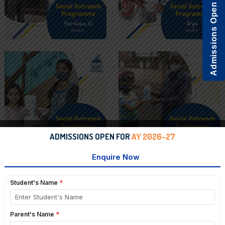
Admissions Open
ADMISSIONS OPEN FOR
AY 2026-27