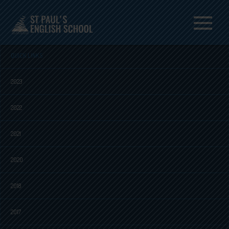
Menu
QUICK LINKS
2023
2022
2021
2020
2018
2017